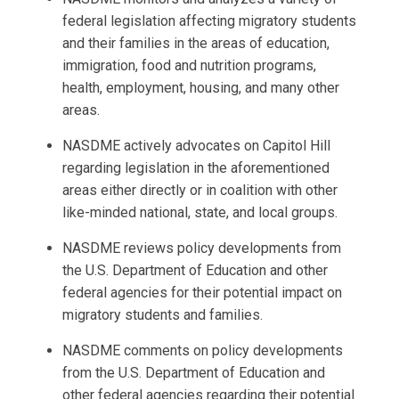
federal legislation affecting migratory students
and their families in the areas of education,
immigration, food and nutrition programs,
health, employment, housing, and many other
areas.
NASDME actively advocates on Capitol Hill
regarding legislation in the aforementioned
areas either directly or in coalition with other
like-minded national, state, and local groups.
NASDME reviews policy developments from
the U.S. Department of Education and other
federal agencies for their potential impact on
migratory students and families.
NASDME comments on policy developments
from the U.S. Department of Education and
other federal agencies regarding their potential