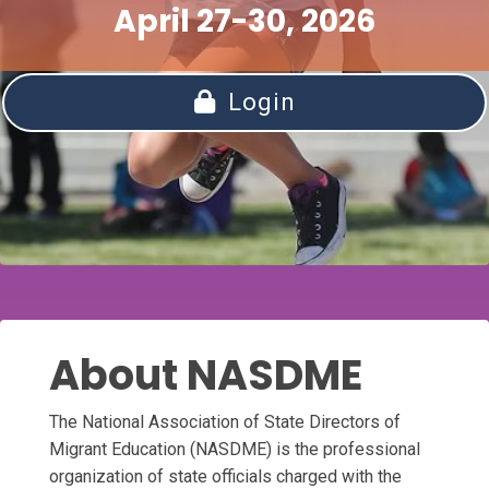
April 27-30, 2026
Login
About NASDME
The National Association of State Directors of
Migrant Education (NASDME) is the professional
organization of state officials charged with the