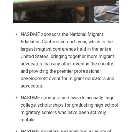
NASDME sponsors the National Migrant
Education Conference each year, which is the
largest migrant conference held in the entire
United States, bringing together more migrant
advocates than any other event in the country,
and providing the premier professional
development event for migrant educators and
advocates.
NASDME sponsors and awards annually large
college scholarships for graduating high school
migratory seniors who have been actively
mobile.
NASDME monitors and analyzes a variety of