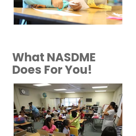
What NASDME
Does For You!