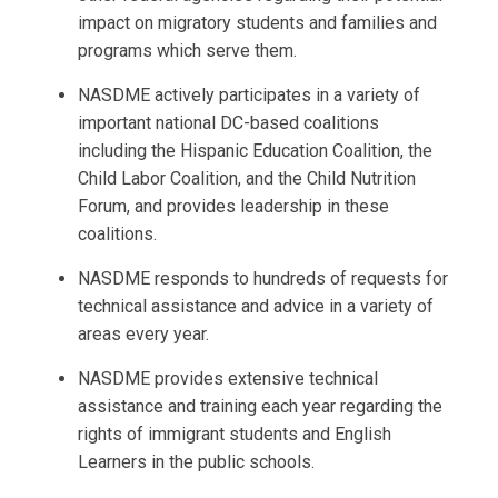
impact on migratory students and families and
programs which serve them.
NASDME actively participates in a variety of
important national DC-based coalitions
including the Hispanic Education Coalition, the
Child Labor Coalition, and the Child Nutrition
Forum, and provides leadership in these
coalitions.
NASDME responds to hundreds of requests for
technical assistance and advice in a variety of
areas every year.
NASDME provides extensive technical
assistance and training each year regarding the
rights of immigrant students and English
Learners in the public schools.