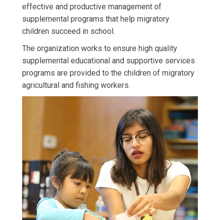
effective and productive management of
supplemental programs that help migratory
children succeed in school.
The organization works to ensure high quality
supplemental educational and supportive services
programs are provided to the children of migratory
agricultural and fishing workers.